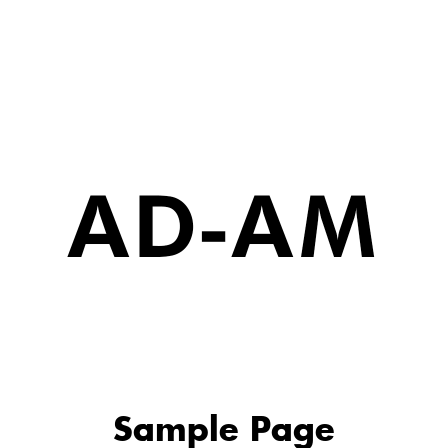
Sample Page