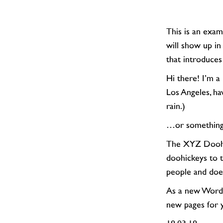
This is an example page. It’s different from a blog post because it will stay in one place and
will show up in
that introduces 
Hi there! I’m a bike messenger by day, aspiring actor by night, and this is my website. I live in
Los Angeles, ha
rain.)
…or something
The XYZ Doohickey Company was founded in 1971, and has been providing quality
doohickeys to 
people and doe
As a new Word
new pages for 