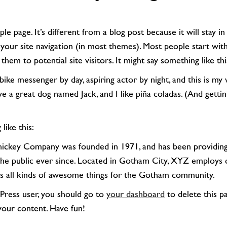
 your site navigation (in most themes). Most people start wi
them to potential site visitors. It might say something like thi
ve a great dog named Jack, and I like piña coladas. (And gettin
 like this:
the public ever since. Located in Gotham City, XYZ employs 
s all kinds of awesome things for the Gotham community.
Press user, you should go to
your dashboard
to delete this p
your content. Have fun!