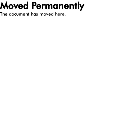
Moved Permanently
The document has moved
here
.