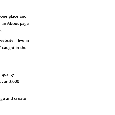
th an About page
s:
’ caught in the
over 2,000
age and create